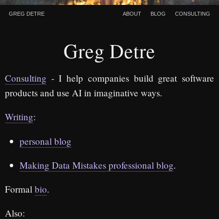
Greg Detre
About
Blog
Consulting
Greg Detre
Consulting
- I help companies build great software
products and use AI in imaginative ways.
Writing
:
personal blog
Making Data Mistakes professional blog
.
Formal
bio
.
Also: