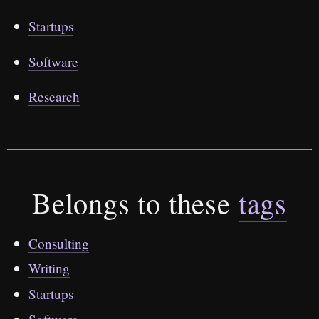
Startups
Software
Research
Belongs to these
tags
Consulting
Writing
Startups