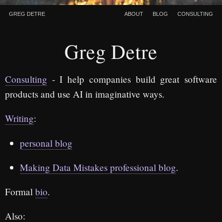
Greg Detre
About
Blog
Consulting
Greg Detre
Consulting
- I help companies build great software
products and use AI in imaginative ways.
Writing
:
personal blog
Making Data Mistakes professional blog
.
Formal
bio
.
Also: