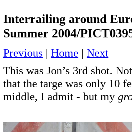
Interrailing around Eur
Summer 2004/
PICT039
Previous
|
Home
|
Next
This was Jon’s 3rd shot. N
that the targe was only 10 f
middle, I admit - but my
gr