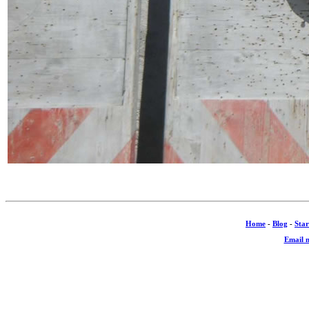
Home
-
Blog
-
Star
Email 