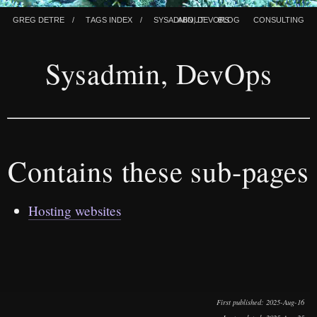
Greg Detre
Tags index
Sysadmin, Devops
About
Blog
Consulting
Sysadmin, DevOps
Contains these sub-pages
Hosting websites
First published
: 2025-Aug-16